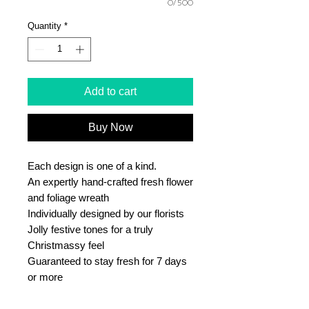
0/500
Quantity
*
Add to cart
Buy Now
Each design is one of a kind.
An expertly hand-crafted fresh flower
and foliage wreath
Individually designed by our florists
Jolly festive tones for a truly
Christmassy feel
Guaranteed to stay fresh for 7 days
or more