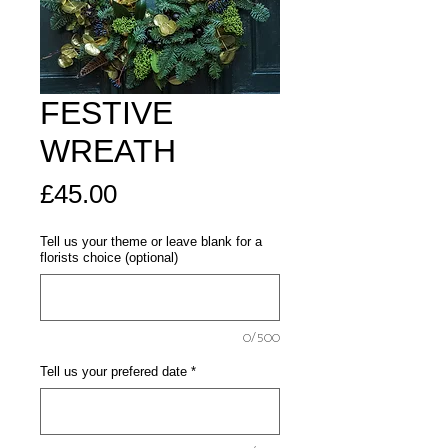
FESTIVE
WREATH
Price
£45.00
Tell us your theme or leave blank for a
florists choice (optional)
0/500
Tell us your prefered date
*