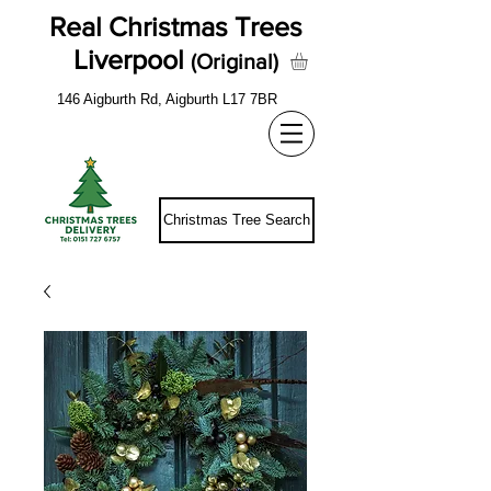
Real Christmas Trees
Liverpool
(Original)
146 Aigburth Rd, Aigburth L17 7BR
Christmas Tree Search