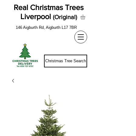
Real Christmas Trees
Liverpool
(Original)
146 Aigburth Rd, Aigburth L17 7BR
Christmas Tree Search