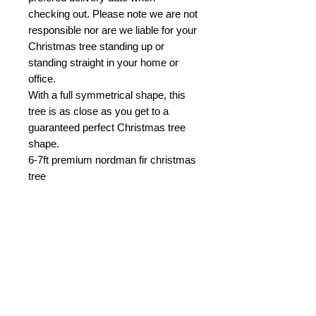
checking out. Please note we are not
responsible nor are we liable for your
Christmas tree standing up or
standing straight in your home or
office.
With a full symmetrical shape, this
tree is as close as you get to a
guaranteed perfect Christmas tree
shape.
6-7ft premium nordman fir christmas
tree
PRODUCT INFO
Note.
Christmas trees set up at home
or in the office mid November are
likely not to live until Christmas day.
You may also like.