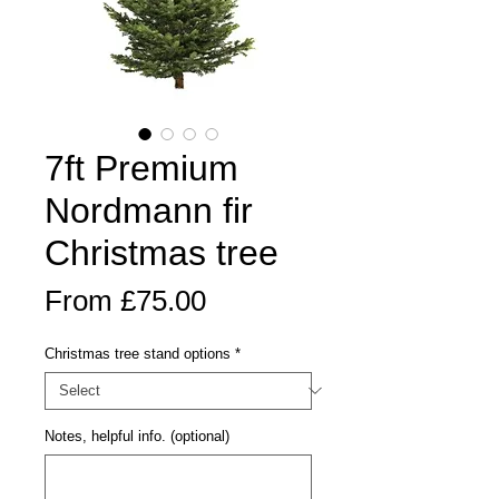
7ft Premium
Nordmann fir
Christmas tree
Sale
From
£75.00
Price
Christmas tree stand options
*
Notes, helpful info. (optional)