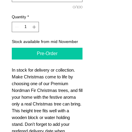
0/100
Quantity
*
Stock available from mid November
Pre-Order
In stock for delivery or collection.
Make Christmas come to life by
choosing one of our Premium
Nordman Fir Christmas trees, and fill
your home with the festive aroma
only a real Christmas tree can bring.
This height tree fits well with a
wooden block or water holding
stand. Don't forget to add your
prefered delivery date when