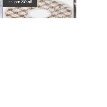
coupon 20%off
Christmas Tree
Skirt
Price
£20.00
Add to Cart