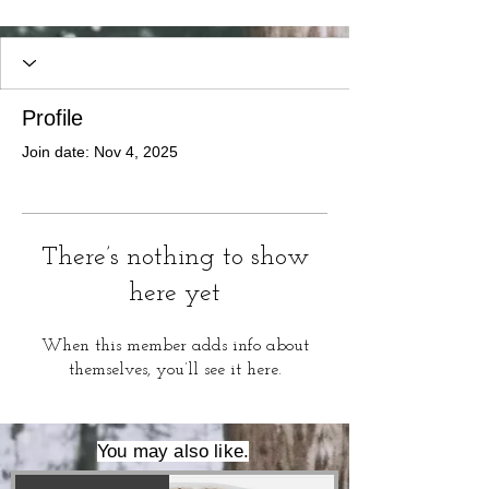
Profile
Join date: Nov 4, 2025
There’s nothing to show
here yet
When this member adds info about
themselves, you’ll see it here.
You may also like.