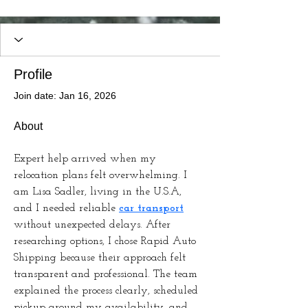
Profile
Join date: Jan 16, 2026
About
Expert help arrived when my 
relocation plans felt overwhelming. I 
am Lisa Sadler, living in the U.S.A, 
and I needed reliable 
car transport
without unexpected delays. After 
researching options, I chose Rapid Auto 
Shipping because their approach felt 
transparent and professional. The team 
explained the process clearly, scheduled 
pickup around my availability, and 