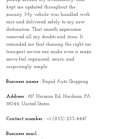
kept me updated throughout the 
journey. My vehicle was handled with 
care and delivered safely to my new 
destination. That smooth experience 
removed all my doubts and stress. It 
reminded me that choosing the right car 
transport service can make even a major 
move feel organized, secure, and 
surprisingly simple.
Business name :
 Rapid Auto Shipping
Address :
 817 Herman Rd, Horsham, PA 
19044, United States
Contact number : 
+1 (833) 233-4447
Business mail :