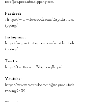
info@rapidautoshipping.com
Facebook 
: 
https://www.facebook.com/Rapidautosh
ipping/
Instagram : 
https://www.instagram.com/rapidautosh
ipping/
Twitter : 
https://twitter.com/ShippingRapid
Youtube : 
https://www.youtube.com/@rapidautosh
ipping9439
Threads : 
https://www.threads.net/@rapidautoshi