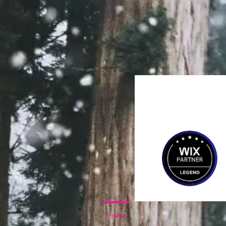
Home
Same Day C
Profile