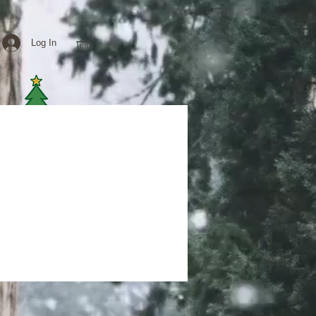
Log In
e delivery
MORE
More actions
Follow