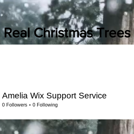
Real Christmas Trees
Liverpool
(Original)
Christmas Tree Search
hristmas Tree Delivery
Christmas tree in a click
Local Christmas tre
Amelia Wix Support Service
0
Followers
0
Following