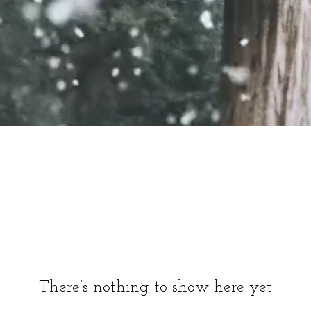
There’s nothing to show here yet