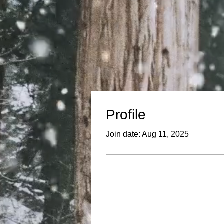
Profile
Join date: Aug 11, 2025