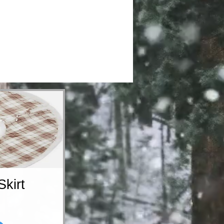
Skirt