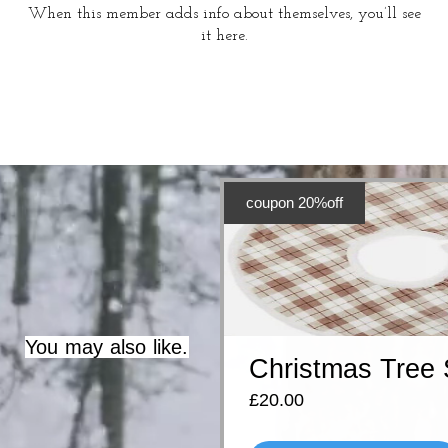
When this member adds info about themselves, you’ll see
it here.
coupon 20%off
You may also like.
Christmas Tree 
Price
£20.00