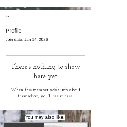
Profile
Join date: Jan 14, 2026
There’s nothing to show
here yet
When this member adds info about
themselves, you’ll see it here.
You may also like.