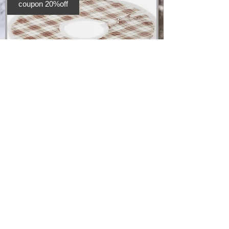
coupon 20%off
Christmas Tree
Skirt
Price
£20.00
Add to Cart